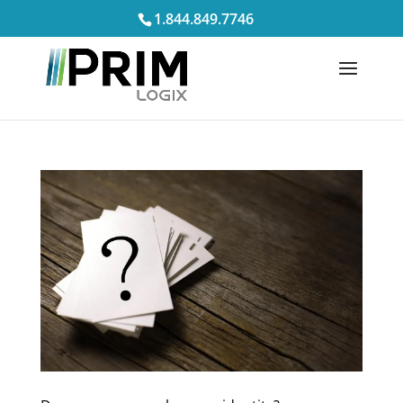
1.844.849.7746