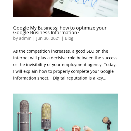
Google My Business: how to optimize your
Google Business Information?
by
admin
|
Jun 30, 2021
|
Blog
As the competition increases, a good SEO on the
Internet will play a decisive role between the success
or the invisibility of your employment agency. Today,
I will explain how to properly complete your Google
information sheet. Digital reputation is a key...