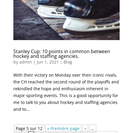
Stanley Cup: 10 points in common between
hockey and staffing agencies.
by
admin
|
Jun 1, 2021
|
Blog
With their victory on Monday over their iconic rivals,
the CH reached the second round of the playoffs and
rekindled the hope and enthusiasm inherent in
major sporting events. This is a good opportunity for
me to talk to you about hockey and staffing agencies
and to...
Page 5 sur 12
« Première page
«
…