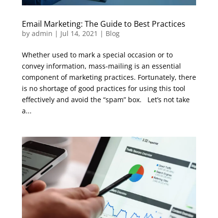
Email Marketing: The Guide to Best Practices
by
admin
|
Jul 14, 2021
|
Blog
Whether used to mark a special occasion or to
convey information, mass-mailing is an essential
component of marketing practices. Fortunately, there
is no shortage of good practices for using this tool
effectively and avoid the “spam” box. Let’s not take
a...