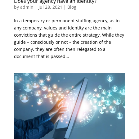
Does your agency have an identity?
by
admin
|
Jul 28, 2021
|
Blog
In a temporary or permanent staffing agency, as in
any company, values and identity are the main
convictions that guide the entire strategy. While they
guide – consciously or not – the creation of the
company, they are often then relegated to a
document that is passed...