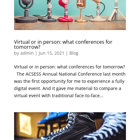
Virtual or in person: what conferences for
tomorrow?
by
admin
|
Jun 15, 2021
|
Blog
Virtual or in person: what conferences for tomorrow?
The ACSESS Annual National Conference last month
was the first opportunity for me to experience a fully
digital event. And it gave me material to compare a
virtual event with traditional face-to-face...