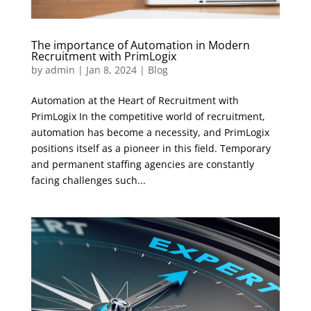
The importance of Automation in Modern
Recruitment with PrimLogix
by
admin
|
Jan 8, 2024
|
Blog
Automation at the Heart of Recruitment with
PrimLogix In the competitive world of recruitment,
automation has become a necessity, and PrimLogix
positions itself as a pioneer in this field. Temporary
and permanent staffing agencies are constantly
facing challenges such...