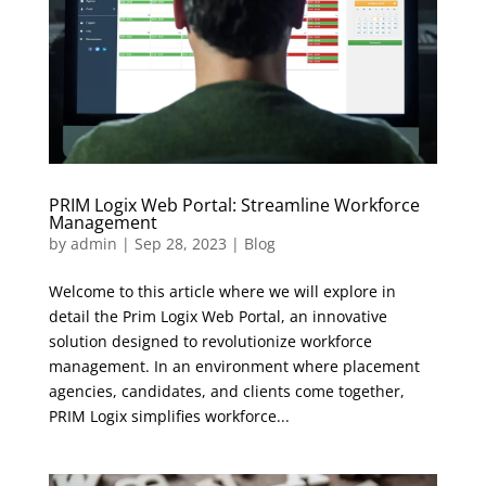
PRIM Logix Web Portal: Streamline Workforce
Management
by
admin
|
Sep 28, 2023
|
Blog
Welcome to this article where we will explore in
detail the Prim Logix Web Portal, an innovative
solution designed to revolutionize workforce
management. In an environment where placement
agencies, candidates, and clients come together,
PRIM Logix simplifies workforce...