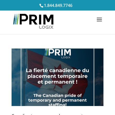
1.844.849.7746