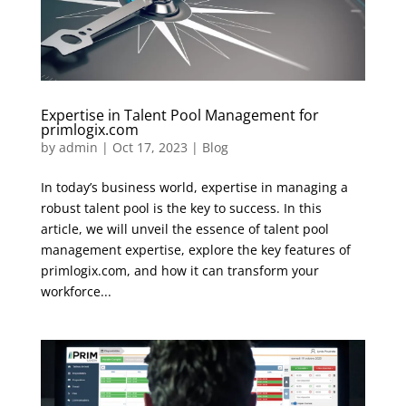
Expertise in Talent Pool Management for
primlogix.com
by
admin
|
Oct 17, 2023
|
Blog
In today’s business world, expertise in managing a
robust talent pool is the key to success. In this
article, we will unveil the essence of talent pool
management expertise, explore the key features of
primlogix.com, and how it can transform your
workforce...