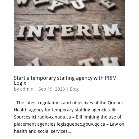
Start a temporary staffing agency with PRIM
Logix
by
admin
|
Sep 19, 2023
|
Blog
The latest regulations and objectives of the Quebec
Health agency for temporary staffing agencies. 🌐
Sources ici.radio-canada.ca – Bill limiting the use of
placement agencies legisquebec.gouv.qc.ca – Law on
health and social services...