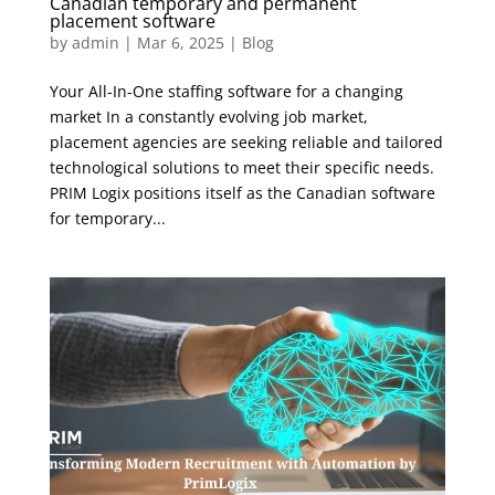
Canadian temporary and permanent
placement software
by
admin
|
Mar 6, 2025
|
Blog
Your All-In-One staffing software for a changing
market In a constantly evolving job market,
placement agencies are seeking reliable and tailored
technological solutions to meet their specific needs.
PRIM Logix positions itself as the Canadian software
for temporary...